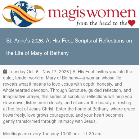
St. Anne’s 2026: At His Feet: Scriptural Reflections on
the Life of Mary of Bethany
Tuesday Oct. 6 - Nov 17, 2026 | At His Feet invites you into the
quiet, tender world of Mary of Bethany—a woman whose life
reveals what it means to love Jesus with depth, honesty, and
wholehearted devotion. Through Scripture, guided reflection, and
imaginative prayer, this series of scriptural reflections will help you
slow down, listen more closely, and discover the beauty of resting
at the feet of Jesus Christ. Enter the home of Bethany, where grace
flows freely, love grows courageous, and your heart becomes
gently transformed through intimacy with Jesus.
Meetings are every Tuesday 10:00 am - 11:30 am.