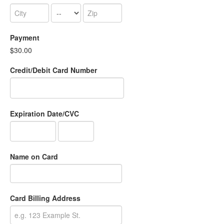
Payment
$30.00
Credit/Debit Card Number
Expiration Date/CVC
Name on Card
Card Billing Address