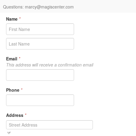
Questions: marcy@magiscenter.com
Name
*
Email
*
This address will receive a confirmation email
Phone
*
Address
*