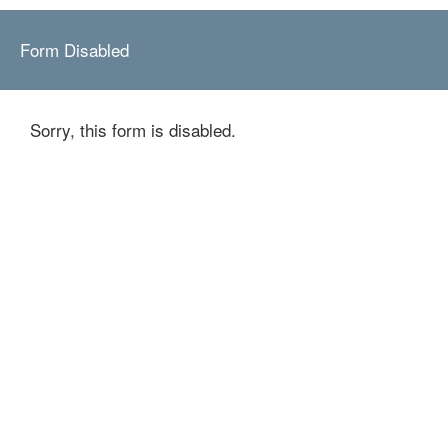
Form Disabled
Sorry, this form is disabled.